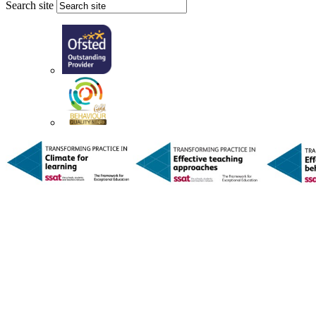
Search site