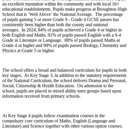
an excellent reputation within the community and with local 16+
educational establishments. Pupils make progress at Broughton High
School that is ‘Well Above’ the National Average. The percentage
of pupils gaining 5 or more Grade 9 - Grade 4 GCSE passes has
consistently been higher than both the county and national
averages. In 2024, 84% of pupils achieved a Grade 4 or higher in
both English and Maths. 91% of pupils passed English with a 9-4
Grade in Literature or Language. 88% of pupils passed Maths at
Grade 4 or higher and 99% of pupils passed Biology, Chemistry and
Physics at Grade 5 or higher.
The school offers a broad and balanced curriculum for pupils in both
key stages. At Key Stage 3, in addition to the statutory requirements
of the National Curriculum, the school delivers Drama and Personal,
Social, Citizenship & Health Education. On admission to the
school, pupils are placed in mixed ability tutor groups based upon
information received from primary schools.
At Key Stage 4 pupils follow examination courses in the
compulsory core curriculum of Maths, English (Language and
Literature) and Science together with other various option courses.