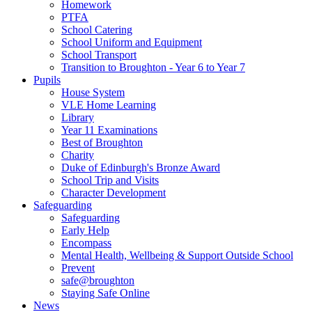
Homework
PTFA
School Catering
School Uniform and Equipment
School Transport
Transition to Broughton - Year 6 to Year 7
Pupils
House System
VLE Home Learning
Library
Year 11 Examinations
Best of Broughton
Charity
Duke of Edinburgh's Bronze Award
School Trip and Visits
Character Development
Safeguarding
Safeguarding
Early Help
Encompass
Mental Health, Wellbeing & Support Outside School
Prevent
safe@broughton
Staying Safe Online
News