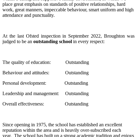
place great emphasis on standards of positive relationships, hard
work, great manners, impeccable behaviour, smart uniform and high
attendance and punctuality.
At the last Ofsted inspection in September 2022, Broughton was
judged to be an
outstanding school
in every respect:
The quality of education: Outstanding
Behaviour and attitudes: Outstanding
Personal development: Outstanding
Leadership and management: Outstanding
Overall effectiveness: Outstanding
Since opening in 1975, the school has established an excellent
reputation within the area and is heavily over-subscribed each
year. The school has built up a strong academic tradition and enjoys