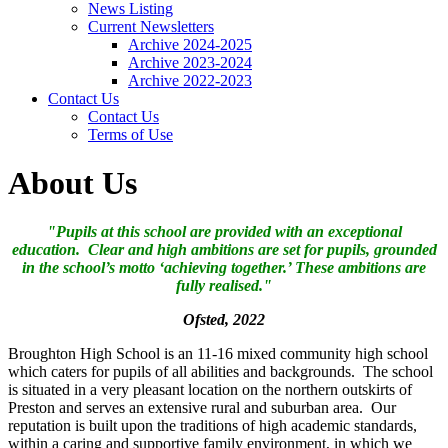
News Listing
Current Newsletters
Archive 2024-2025
Archive 2023-2024
Archive 2022-2023
Contact Us
Contact Us
Terms of Use
About Us
"Pupils at this school are provided with an exceptional
education. Clear and high ambitions are set for pupils, grounded
in the school’s motto ‘achieving together.’ These ambitions are
fully realised."
Ofsted, 2022
Broughton High School is an 11-16 mixed community high school
which caters for pupils of all abilities and backgrounds. The school
is situated in a very pleasant location on the northern outskirts of
Preston and serves an extensive rural and suburban area. Our
reputation is built upon the traditions of high academic standards,
within a caring and supportive family environment, in which we