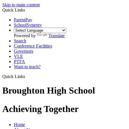
Skip to main content
Quick Links
ParentPay
SchoolSynergy
Powered by
Translate
Search
Conference Facilities
Governors
VLE
PTFA
Want to teach?
Quick Links
Broughton High School
Achieving Together
Home