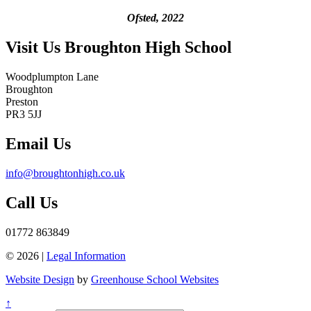
Ofsted, 2022
Visit Us
Broughton High School
Woodplumpton Lane
Broughton
Preston
PR3 5JJ
Email Us
info@broughtonhigh.co.uk
Call Us
01772 863849
© 2026 |
Legal Information
Website Design
by
Greenhouse School Websites
↑