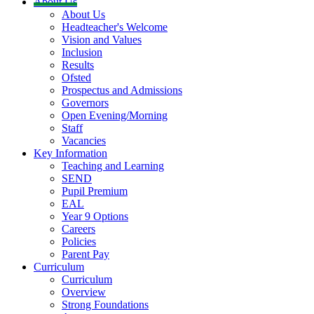
About Us
About Us
Headteacher's Welcome
Vision and Values
Inclusion
Results
Ofsted
Prospectus and Admissions
Governors
Open Evening/Morning
Staff
Vacancies
Key Information
Teaching and Learning
SEND
Pupil Premium
EAL
Year 9 Options
Careers
Policies
Parent Pay
Curriculum
Curriculum
Overview
Strong Foundations