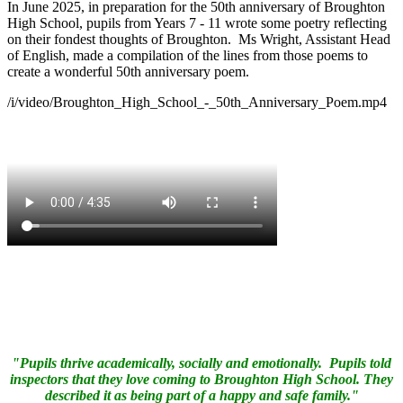
In June 2025, in preparation for the 50th anniversary of Broughton
High School, pupils from Years 7 - 11 wrote some poetry reflecting
on their fondest thoughts of Broughton. Ms Wright, Assistant Head
of English, made a compilation of the lines from those poems to
create a wonderful 50th anniversary poem.
/i/video/Broughton_High_School_-_50th_Anniversary_Poem.mp4
"Pupils thrive academically, socially and emotionally. Pupils told
inspectors that they love coming to Broughton High School. They
described it as being part of a happy and safe family."