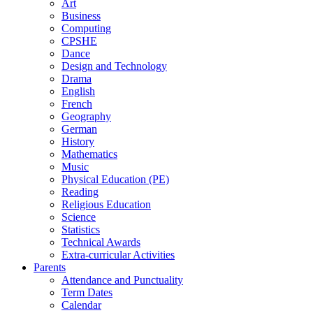
Art
Business
Computing
CPSHE
Dance
Design and Technology
Drama
English
French
Geography
German
History
Mathematics
Music
Physical Education (PE)
Reading
Religious Education
Science
Statistics
Technical Awards
Extra-curricular Activities
Parents
Attendance and Punctuality
Term Dates
Calendar