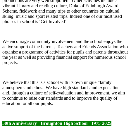
productions are very well supported. Other activities include a
vibrant Library and reading culture, Duke of Edinburgh Award
Scheme, fieldwork and many trips to other countries on cultural,
skiing, music and sport related trips. Indeed one of our most used
phrases in school is ‘Get Involved’.
We encourage community involvement and the school enjoys the
active support of the Parents, Teachers and Friends Association who
organise a programme of activities for pupils and parents throughout
the year as well as providing financial support for numerous school
projects.
We believe that this is a school with its own unique “family”
atmosphere and ethos. We have high standards and expectations
and, through a culture of self-evaluation and improvement, we aim
to continue to raise our standards and to improve the quality of
education for all our pupils.
50th Anniversary - Broughton High School - 1975-2025