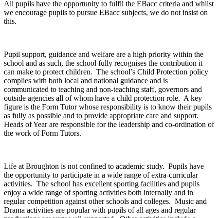
All pupils have the opportunity to fulfil the EBacc criteria and whilst
we encourage pupils to pursue EBacc subjects, we do not insist on
this.
Pupil support, guidance and welfare are a high priority within the
school and as such, the school fully recognises the contribution it
can make to protect children. The school’s Child Protection policy
complies with both local and national guidance and is
communicated to teaching and non-teaching staff, governors and
outside agencies all of whom have a child protection role. A key
figure is the Form Tutor whose responsibility is to know their pupils
as fully as possible and to provide appropriate care and support.
Heads of Year are responsible for the leadership and co-ordination of
the work of Form Tutors.
Life at Broughton is not confined to academic study. Pupils have
the opportunity to participate in a wide range of extra-curricular
activities. The school has excellent sporting facilities and pupils
enjoy a wide range of sporting activities both internally and in
regular competition against other schools and colleges. Music and
Drama activities are popular with pupils of all ages and regular