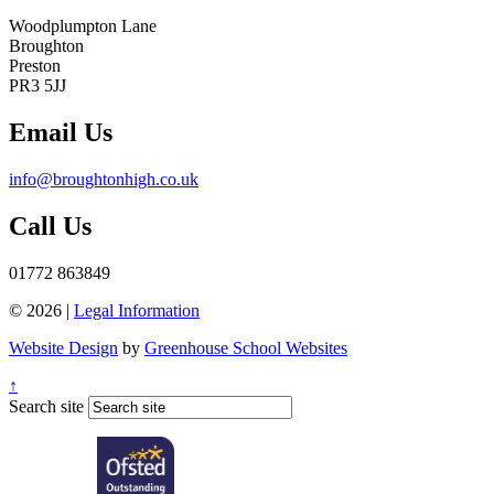
Woodplumpton Lane
Broughton
Preston
PR3 5JJ
Email Us
info@broughtonhigh.co.uk
Call Us
01772 863849
© 2026 |
Legal Information
Website Design
by
Greenhouse School Websites
↑
Search site