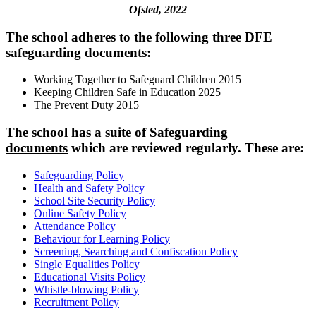
Ofsted, 2022
The school adheres to the following three DFE
safeguarding documents:
Working Together to Safeguard Children 2015
Keeping Children Safe in Education 2025
The Prevent Duty 2015
The school has a suite of
Safeguarding
documents
which are reviewed regularly. These are:
Safeguarding Policy
Health and Safety Policy
School Site Security Policy
Online Safety Policy
Attendance Policy
Behaviour for Learning Policy
Screening, Searching and Confiscation Policy
Single Equalities Policy
Educational Visits Policy
Whistle-blowing Policy
Recruitment Policy