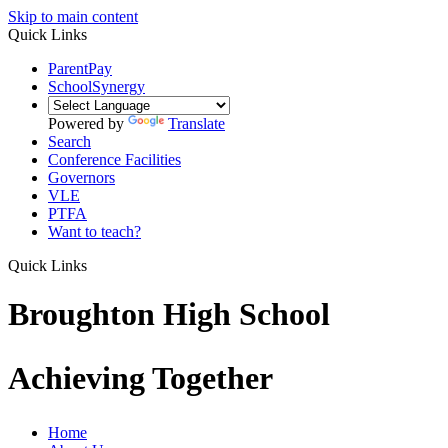
Skip to main content
Quick Links
ParentPay
SchoolSynergy
Powered by
Translate
Search
Conference Facilities
Governors
VLE
PTFA
Want to teach?
Quick Links
Broughton High School
Achieving Together
Home