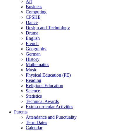
Art
Business
Computing
CPSHE
Dance
Design and Technology
Drama
English
French
Geography
German
History
Mathematics
Music
Physical Education (PE)
Reading
Religious Education
Science
Statistics
Technical Awards
Extra-curricular Activities
Parents
Attendance and Punctuality
Term Dates
Calendar