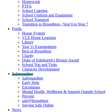
Homework
PTFA
School Catering
School Uniform and Equipment
School Transport
Transition to Broughton - Year 6 to Year 7
Pupils
House System
VLE Home Learning
Library
Year 11 Examinations
Best of Broughton
Charity
Duke of Edinburgh's Bronze Award
School Trip and Visits
Character Development
Safeguarding
Safeguarding
Early Help
Encompass
Mental Health, Wellbeing & Support Outside School
Prevent
safe@broughton
Staying Safe Online
News