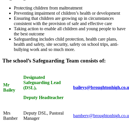
Protecting children from maltreatment
Preventing impairment of children’s health or development
Ensuring that children are growing up in circumstances
consistent with the provision of safe and effective care
Taking action to enable all children and young people to have
the best outcome
Safeguarding includes child protection, health care plans,
health and safety, site security, safety on school trips, anti-
bullying work and so much more.
The school’s Safeguarding Team consists of:
Designated
Safeguarding Lead
Mr
baileys@broughtonhigh.co.
(DSL),
Bailey
Deputy Headtea
cher
Mrs
Deputy DSL, Pastoral
bamberv@broughtonhigh.co.
Bamber
Manager