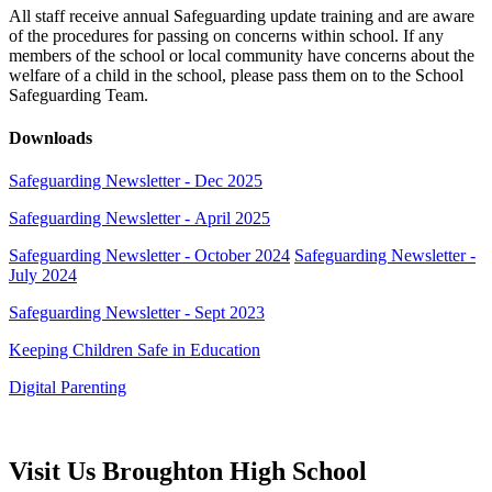
All staff receive annual Safeguarding update training and are aware
of the procedures for passing on concerns within school. If any
members of the school or local community have concerns about the
welfare of a child in the school, please pass them on to the School
Safeguarding Team.
Downloads
Safeguarding Newsletter - Dec 2025
Safeguarding Newsletter - April 2025
Safeguarding Newsletter - October 2024
Safeguarding Newsletter -
July 2024
Safeguarding Newsletter - Sept 2023
Keeping Children Safe in Education
Digital Parenting
Visit Us
Broughton High School