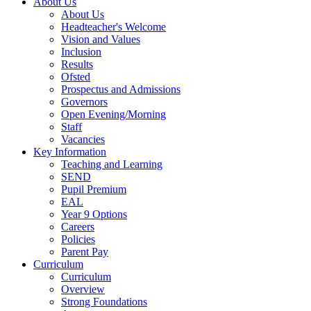
About Us
About Us
Headteacher's Welcome
Vision and Values
Inclusion
Results
Ofsted
Prospectus and Admissions
Governors
Open Evening/Morning
Staff
Vacancies
Key Information
Teaching and Learning
SEND
Pupil Premium
EAL
Year 9 Options
Careers
Policies
Parent Pay
Curriculum
Curriculum
Overview
Strong Foundations