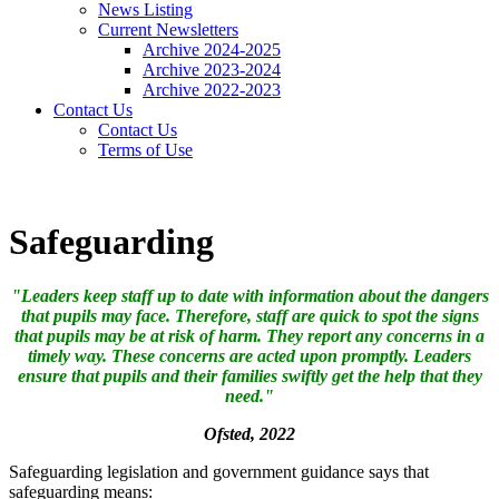
News Listing
Current Newsletters
Archive 2024-2025
Archive 2023-2024
Archive 2022-2023
Contact Us
Contact Us
Terms of Use
Safeguarding
"Leaders keep staff up to date with information about the dangers
that pupils may face. Therefore, staff are quick to spot the signs
that pupils may be at risk of harm. They report any concerns in a
timely way. These concerns are acted upon promptly. Leaders
ensure that pupils and their families swiftly get the help that they
need."
Ofsted, 2022
Safeguarding legislation and government guidance says that
safeguarding means: