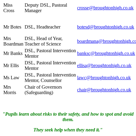
Miss
Deputy DSL, Pastoral
crosse@broughtonhigh.co.uk
Cross
Manager
Mr Botes
DSL, Headteacher
botesd@broughtonhigh.co.uk
Mrs
DSL, Head of Year,
boardmana@broughtonhigh.c
Boardman
Teacher of Science
DSL, Pastoral Intervention
Mr Banks
banksc@broughtonhigh.co.uk
Mentor
DSL, Pastoral Intervention
Mr Ellis
ellisa@broughtonhigh.co.uk
Mentor
DSL, Pastoral Intervention
Ms Law
lawc@broughtonhigh.co.uk
Mentor, Counsellor
Mrs
Chair of Governors
chair@broughtonhigh.co.uk
Morris
(Safeguarding)
"Pupils learn about risks to their safety, and how to spot and avoid
them.
They seek help when they need it."